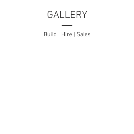
GALLERY
Build | Hire | Sales