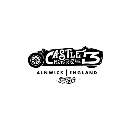
GALLERY
CONTACT
3 WHEELER 