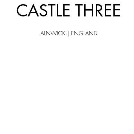
CASTLE THREE
ALNWICK | ENGLAND